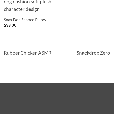
Snax Don Shaped Pillow
$
38.00
Rubber Chicken ASMR
Snackdrop Zero