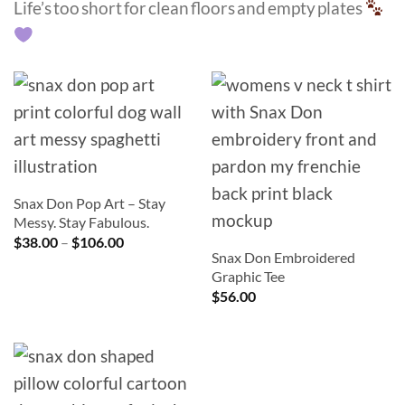
Life’s too short for clean floors and empty plates
Snax Don Pop Art – Stay
Messy. Stay Fabulous.
Price
$
38.00
–
$
106.00
range:
Snax Don Embroidered
$38.00
Graphic Tee
through
$
56.00
$106.00