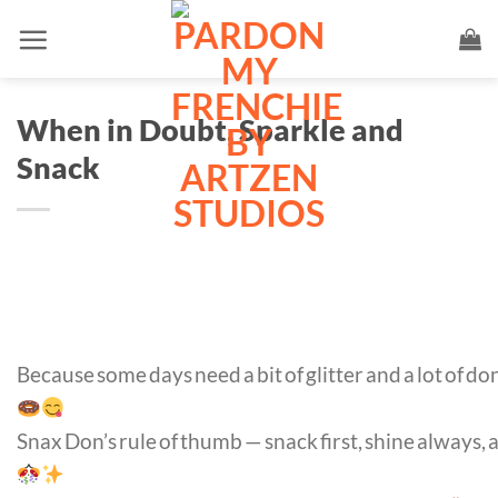
Skip
to
content
When in Doubt, Sparkle and
Snack
Because some days need a bit of glitter and a lot of d
Snax Don’s rule of thumb — snack first, shine always,