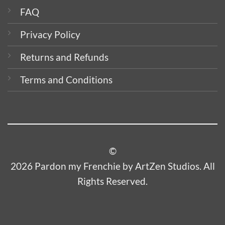
FAQ
Privacy Policy
Returns and Refunds
Terms and Conditions
©
2026 Pardon my Frenchie by ArtZen Studios. All
Rights Reserved.