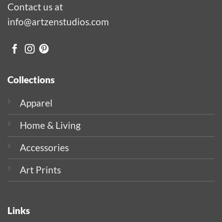
Contact us at
info@artzenstudios.com
Collections
Apparel
Home & Living
Accessories
Art Prints
Links