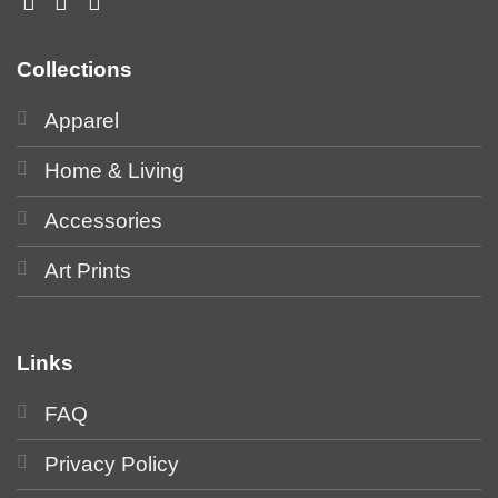
Collections
Apparel
Home & Living
Accessories
Art Prints
Links
FAQ
Privacy Policy