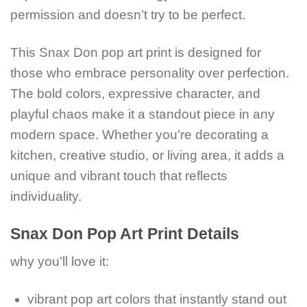
permission and doesn’t try to be perfect.
This Snax Don pop art print is designed for
those who embrace personality over perfection.
The bold colors, expressive character, and
playful chaos make it a standout piece in any
modern space. Whether you’re decorating a
kitchen, creative studio, or living area, it adds a
unique and vibrant touch that reflects
individuality.
Snax Don Pop Art Print Details
why you’ll love it:
vibrant pop art colors that instantly stand out