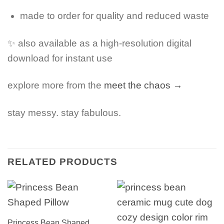
made to order for quality and reduced waste
✨ also available as a high-resolution digital
download for instant use
explore more from the
meet the chaos →
stay messy. stay fabulous.
RELATED PRODUCTS
Princess Bean Shaped