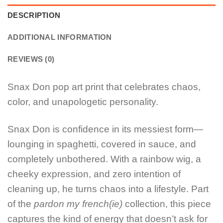
DESCRIPTION
ADDITIONAL INFORMATION
REVIEWS (0)
Snax Don pop art print that celebrates chaos,
color, and unapologetic personality.
Snax Don is confidence in its messiest form—
lounging in spaghetti, covered in sauce, and
completely unbothered. With a rainbow wig, a
cheeky expression, and zero intention of
cleaning up, he turns chaos into a lifestyle. Part
of the
pardon my french(ie)
collection, this piece
captures the kind of energy that doesn’t ask for