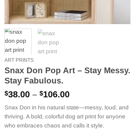
ART PRINTS
Snax Don Pop Art – Stay Messy.
Stay Fabulous.
Price
$
38.00
–
$
106.00
range:
Snax Don in his natural state—messy, loud, and
$38.00
thriving. A bold, colorful dog art print for anyone
through
who embraces chaos and calls it style.
$106.00