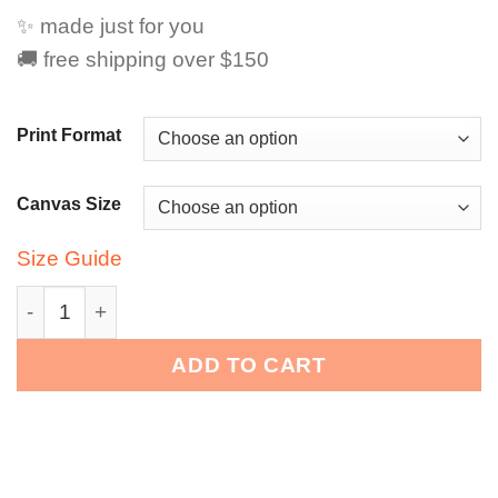
✨ made just for you
🚚 free shipping over $150
Print Format
Canvas Size
Size Guide
Snax Don Pop Art – Stay Messy. Stay Fabulous. quanti
ADD TO CART