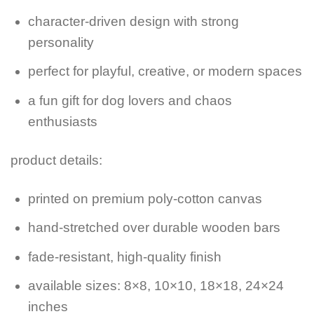
character-driven design with strong
personality
perfect for playful, creative, or modern spaces
a fun gift for dog lovers and chaos
enthusiasts
product details:
printed on premium poly-cotton canvas
hand-stretched over durable wooden bars
fade-resistant, high-quality finish
available sizes: 8×8, 10×10, 18×18, 24×24
inches