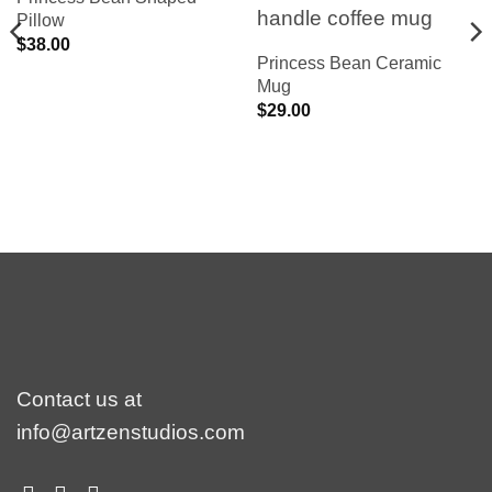
Pillow
$
38.00
Princess Bean Ceramic
Mug
$
29.00
Contact us at
info@artzenstudios.com