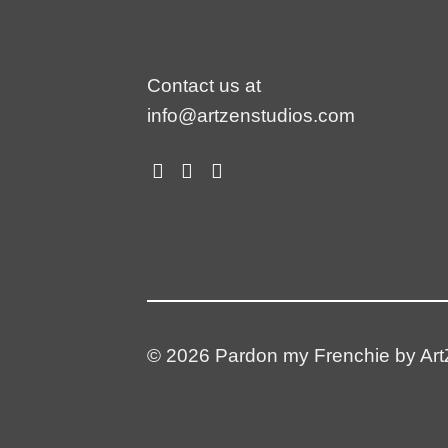
Contact us at
info@artzenstudios.com
© 2026 Pardon my Frenchie by ArtZ