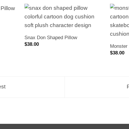
Snax Don Shaped Pillow
$
38.00
Monster 
$
38.00
est