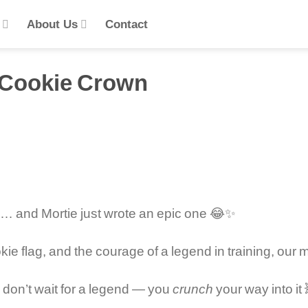
s
About Us
Contact
e Cookie Crown
y … and Mortie just wrote an epic one 😂✨
ie flag, and the courage of a legend in training, our 
on’t wait for a legend — you
crunch
your way into it