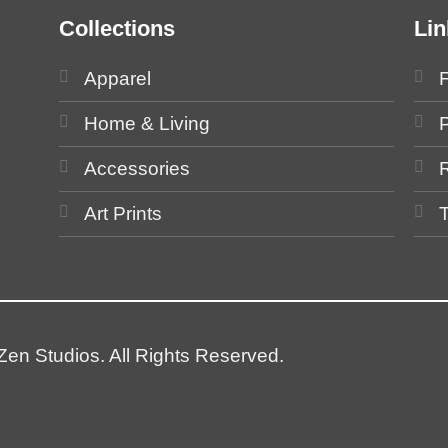
Collections
Lin
Apparel
Home & Living
P
Accessories
Art Prints
en Studios. All Rights Reserved.