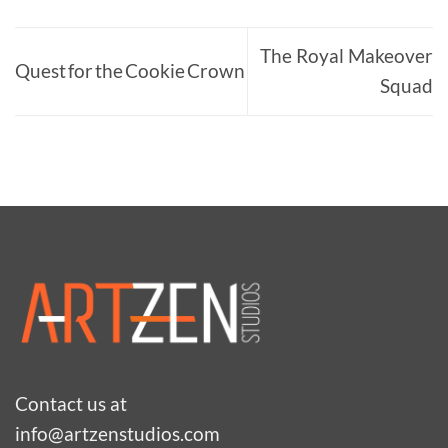
$106.00
The Royal Makeover
Quest for the Cookie Crown
Squad
Contact us at
info@artzenstudios.com