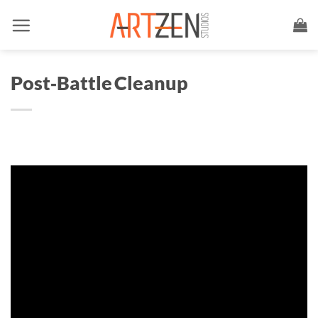
Skip
to
content
Post‑Battle Cleanup