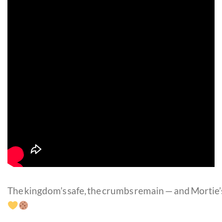
The kingdom’s safe, the crumbs remain — and Mortie’s 