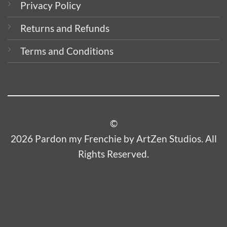
Privacy Policy
Returns and Refunds
Terms and Conditions
©
2026 Pardon my Frenchie by ArtZen Studios. All
Rights Reserved.