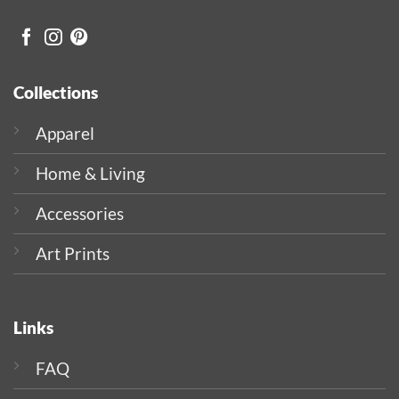
Collections
Apparel
Home & Living
Accessories
Art Prints
Links
FAQ