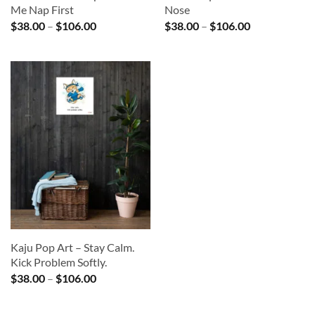
Me Nap First
Nose
Price
Price
$
38.00
–
$
106.00
$
38.00
–
$
106.00
range:
range:
$38.00
$38.00
through
through
$106.00
$106.00
Kaju Pop Art – Stay Calm.
Kick Problem Softly.
Price
$
38.00
–
$
106.00
range:
$38.00
through