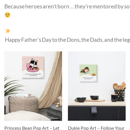
Because heroes aren’t born … they’re mentored by s
Happy Father’s Day to the Dons, the Dads, and the leg
Princess Bean Pop Art – Let
Dukie Pop Art – Follow Your