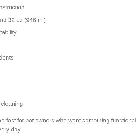
nstruction
and 32 oz (946 ml)
ability
 dents
 cleaning
perfect for pet owners who want something functional
very day.