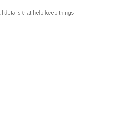
 details that help keep things