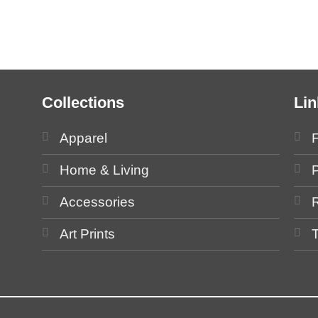
Collections
Lin
Apparel
Home & Living
P
Accessories
Art Prints