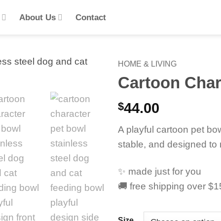
s
About Us
Contact
HOME & LIVING
Cartoon Char
$
44.00
A playful cartoon pet bow
stable, and designed to 
✨ made just for you
🚚 free shipping over $
Size