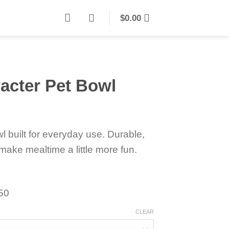
$
0.00
acter Pet Bowl
l built for everyday use. Durable,
make mealtime a little more fun.
150
CLEAR