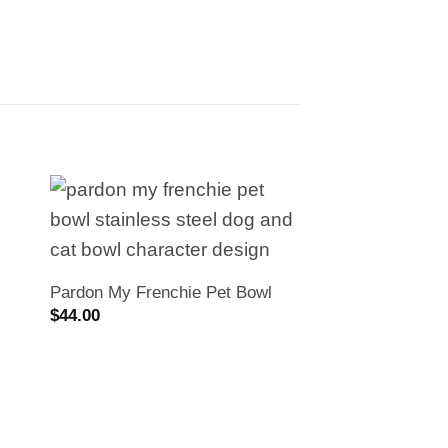
Pardon My Frenchie Pet Bowl
$
44.00
PMF Stainless St