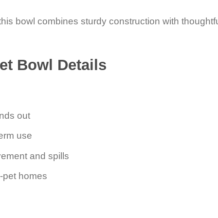
is bowl combines sturdy construction with thoughtful
et Bowl Details
ands out
term use
vement and spills
ti-pet homes