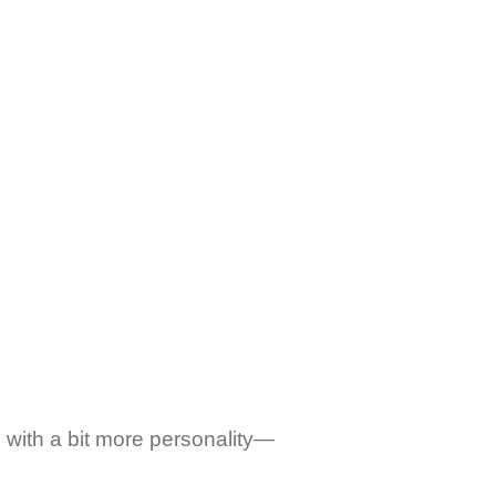
 with a bit more personality—