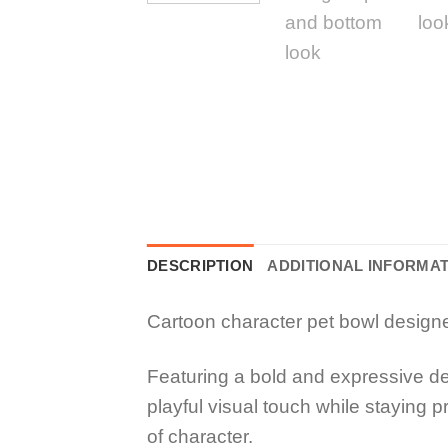
DESCRIPTION
ADDITIONAL INFORMA
Cartoon character pet bowl designed 
Featuring a bold and expressive d
playful visual touch while staying p
of character.