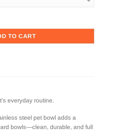
l quantity
DD TO CART
et’s everyday routine.
tainless steel pet bowl adds a
ndard bowls—clean, durable, and full