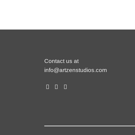
Contact us at
info@artzenstudios.com