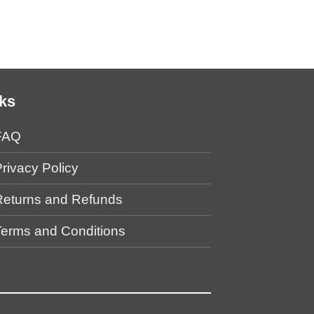
Bottle (Back Desi
$
39.00
ks
FAQ
rivacy Policy
Returns and Refunds
Terms and Conditions