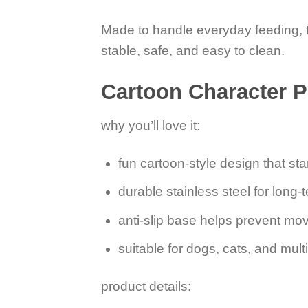
Made to handle everyday feeding, th
stable, safe, and easy to clean.
Cartoon Character P
why you’ll love it:
fun cartoon-style design that st
durable stainless steel for long-
anti-slip base helps prevent mo
suitable for dogs, cats, and mul
product details: