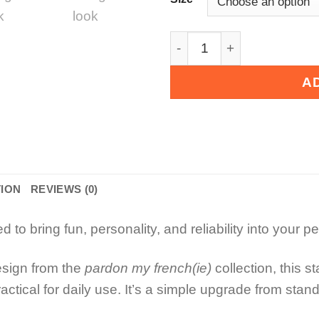
Cartoon Character Pet Bow
A
TION
REVIEWS (0)
to bring fun, personality, and reliability into your p
esign from the
pardon my french(ie)
collection, this s
ractical for daily use. It’s a simple upgrade from sta