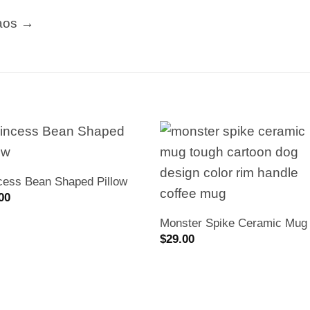
aos →
cess Bean Shaped Pillow
00
Monster Spike Ceramic Mug
$
29.00