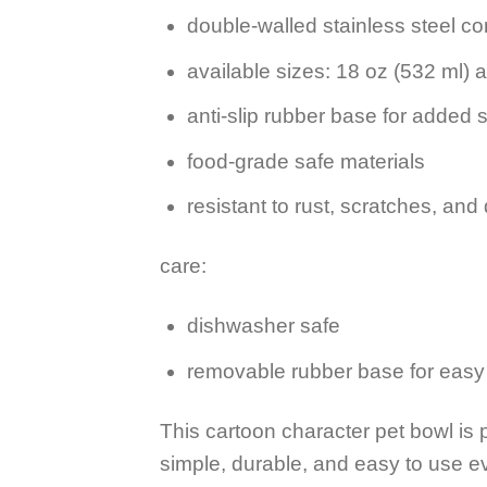
double-walled stainless steel co
available sizes: 18 oz (532 ml) 
anti-slip rubber base for added st
food-grade safe materials
resistant to rust, scratches, and
care:
dishwasher safe
removable rubber base for easy
This cartoon character pet bowl is 
simple, durable, and easy to use e