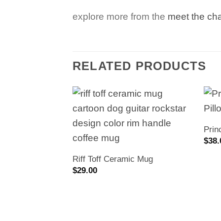
explore more from the
meet the ch
RELATED PRODUCTS
Prin
$
38.
Riff Toff Ceramic Mug
$
29.00