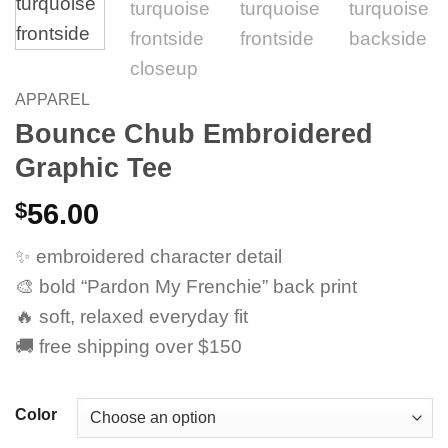
APPAREL
Bounce Chub Embroidered
Graphic Tee
$
56.00
✨ embroidered character detail
🎨 bold “Pardon My Frenchie” back print
🔥 soft, relaxed everyday fit
🚚 free shipping over $150
Color