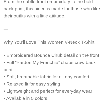
From the subtle front embroidery to the bold
back print, this piece is made for those who like
their outfits with a little attitude.
—
Why You’ll Love This Women V-Neck T-Shirt
• Embroidered Bounce Chub detail on the front
• Full “Pardon My Frenchie” chaos crew back
print
• Soft, breathable fabric for all-day comfort
• Relaxed fit for easy styling
• Lightweight and perfect for everyday wear
• Available in 5 colors