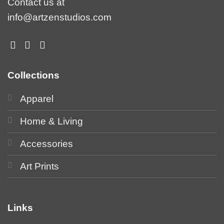
Contact us at
info@artzenstudios.com
Collections
Apparel
Home & Living
Accessories
Art Prints
Links