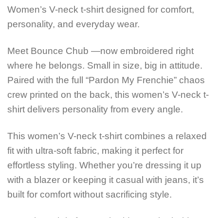
Women’s V-neck t-shirt designed for comfort,
personality, and everyday wear.
Meet Bounce Chub —now embroidered right
where he belongs. Small in size, big in attitude.
Paired with the full “Pardon My Frenchie” chaos
crew printed on the back, this women’s V-neck t-
shirt delivers personality from every angle.
This women’s V-neck t-shirt combines a relaxed
fit with ultra-soft fabric, making it perfect for
effortless styling. Whether you’re dressing it up
with a blazer or keeping it casual with jeans, it’s
built for comfort without sacrificing style.