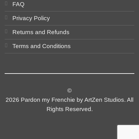
FAQ
Privacy Policy
Returns and Refunds
Terms and Conditions
©
2026 Pardon my Frenchie by ArtZen Studios. All
Rights Reserved.