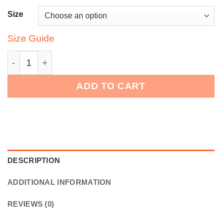
Size
Size Guide
Bounce Chub Embroidered Graphic Tee quantity
ADD TO CART
DESCRIPTION
ADDITIONAL INFORMATION
REVIEWS (0)