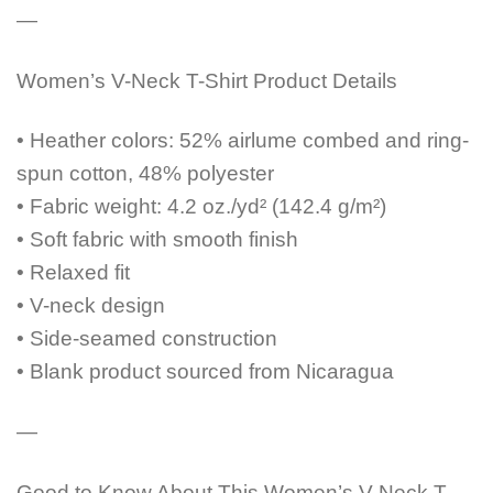
—
Women’s V-Neck T-Shirt Product Details
• Heather colors: 52% airlume combed and ring-
spun cotton, 48% polyester
• Fabric weight: 4.2 oz./yd² (142.4 g/m²)
• Soft fabric with smooth finish
• Relaxed fit
• V-neck design
• Side-seamed construction
• Blank product sourced from Nicaragua
—
Good to Know About This Women’s V-Neck T-