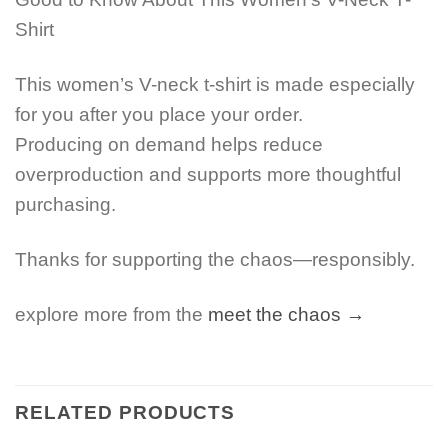
Shirt
This women’s V-neck t-shirt is made especially
for you after you place your order.
Producing on demand helps reduce
overproduction and supports more thoughtful
purchasing.
Thanks for supporting the chaos—responsibly.
explore more from the
meet the chaos →
RELATED PRODUCTS