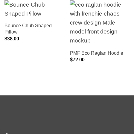
Bounce Chub Shaped
Pillow
$
38.00
PMF Eco Raglan Hoodie
$
72.00