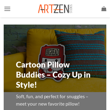
Skip
to
content
Cartoon Pillow
Buddies – Cozy Up in
Style!
Soft, fun, and perfect for snuggles –
meet your new favorite pillow!