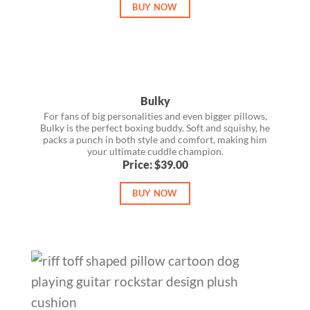
BUY NOW
Bulky
For fans of big personalities and even bigger pillows,
Bulky is the perfect boxing buddy. Soft and squishy, he
packs a punch in both style and comfort, making him
your ultimate cuddle champion.
Price: $39.00
BUY NOW