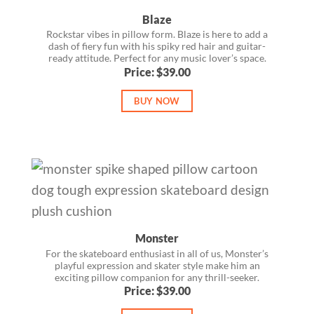
Blaze
Rockstar vibes in pillow form. Blaze is here to add a
dash of fiery fun with his spiky red hair and guitar-
ready attitude. Perfect for any music lover’s space.
Price: $39.00
BUY NOW
Monster
For the skateboard enthusiast in all of us, Monster’s
playful expression and skater style make him an
exciting pillow companion for any thrill-seeker.
Price: $39.00