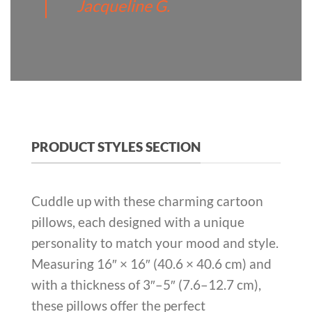
Jacqueline G.
PRODUCT STYLES SECTION
Cuddle up with these charming cartoon
pillows, each designed with a unique
personality to match your mood and style.
Measuring 16″ × 16″ (40.6 × 40.6 cm) and
with a thickness of 3″–5″ (7.6–12.7 cm),
these pillows offer the perfect