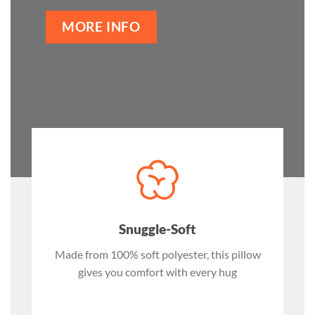
MORE INFO
Snuggle-Soft
Made from 100% soft polyester, this pillow
gives you comfort with every hug