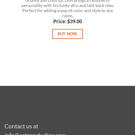
Groovy and colorful, Don brings a rainbow of
personality with his funky afro and laid-back vibe.
Perfect for adding a pop of color and style to any
room.
Price: $39.00
BUY NOW
Contact us at