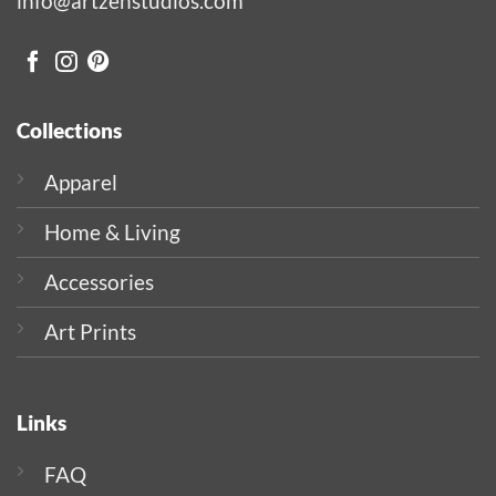
info@artzenstudios.com
Collections
Apparel
Home & Living
Accessories
Art Prints
Links
FAQ