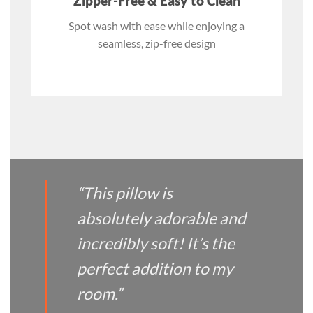
Zipper-Free & Easy to Clean
Spot wash with ease while enjoying a
seamless, zip-free design
“This pillow is
absolutely adorable and
incredibly soft! It’s the
perfect addition to my
room.”