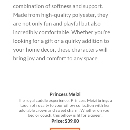
combination of softness and support.
Made from high-quality polyester, they
are not only fun and playful but also
incredibly comfortable. Whether you’re
looking for a gift or a quirky addition to
your home decor, these characters will
bring joy and comfort to any space.
Princess Meizi
The royal cuddle experience! Princess Meizi brings a
touch of royalty to your pillow collection with her
adorable crown and sweet charm. Whether on your
bed or couch, this pillow is fit for a queen.
Price: $39.00