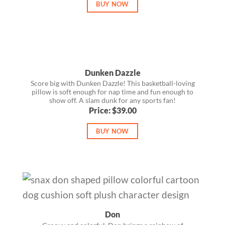
BUY NOW
Dunken Dazzle
Score big with Dunken Dazzle! This basketball-loving
pillow is soft enough for nap time and fun enough to
show off. A slam dunk for any sports fan!
Price: $39.00
BUY NOW
Don