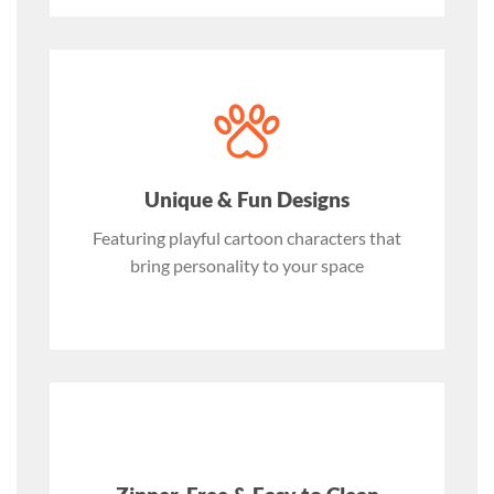
Unique & Fun Designs
Featuring playful cartoon characters that
bring personality to your space