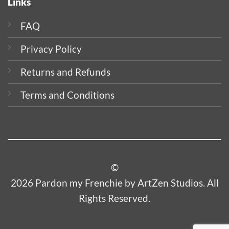
Links
FAQ
Privacy Policy
Returns and Refunds
Terms and Conditions
©
2026 Pardon my Frenchie by ArtZen Studios. All
Rights Reserved.