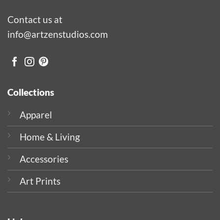
Contact us at
info@artzenstudios.com
Collections
Apparel
Home & Living
Accessories
Art Prints