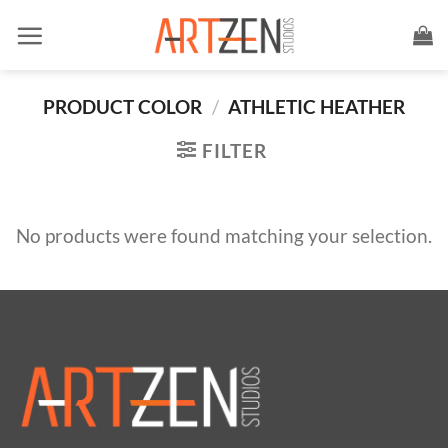
Skip
to
content
PRODUCT COLOR
/
ATHLETIC HEATHER
FILTER
No products were found matching your selection.